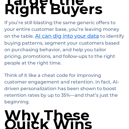
Target the
Right Buyers
If you’re still blasting the same generic offers to
your entire customer base, you’re leaving money
AI can dig into your data
on the table.
to identify
buying patterns, segment your customers based
on purchasing behavior, and help you tailor
pricing, promotions, and follow-ups to the right
people at the right time.
Think of it like a cheat code for improving
customer engagement and retention. In fact, AI-
driven personalization has been shown to boost
retention rates by up to 35%—and that’s just the
beginning.
Why These
Quick Wins