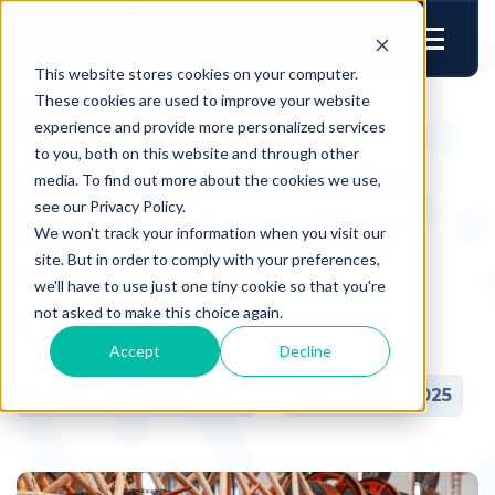
This website stores cookies on your computer.
These cookies are used to improve your website
Technology & Transformation
experience and provide more personalized services
to you, both on this website and through other
Quick AI Wins for
media. To find out more about the cookies we use,
see our Privacy Policy.
Distributors: Start
We won't track your information when you visit our
site. But in order to comply with your preferences,
Without An
we'll have to use just one tiny cookie so that you're
Overhaul
not asked to make this choice again.
Accept
Decline
Author:
Intuilize Team
Date:
04.29.2025