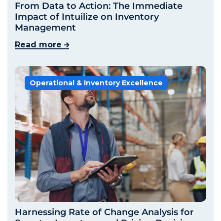
From Data to Action: The Immediate
Impact of Intuilize on Inventory
Management
Read more
Operational & Inventory Excellence
Harnessing Rate of Change Analysis for