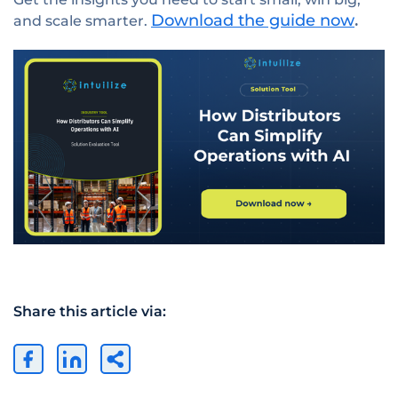
Download the guide now
and scale smarter.
.
Share this article via: