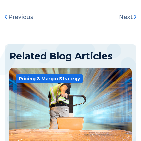
Previous
Next
Related Blog Articles
Pricing & Margin Strategy