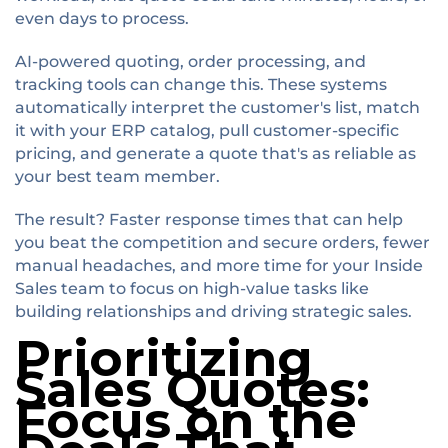
even days to process.
AI-powered quoting, order processing, and
tracking tools can change this. These systems
automatically interpret the customer's list, match
it with your ERP catalog, pull customer-specific
pricing, and generate a quote that's as reliable as
your best team member.
The result? Faster response times that can help
you beat the competition and secure orders, fewer
manual headaches, and more time for your Inside
Sales team to focus on high-value tasks like
building relationships and driving strategic sales.
Prioritizing
Sales Quotes:
Focus on the