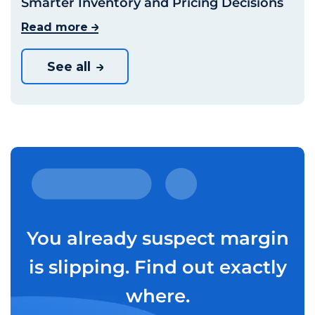
Smarter Inventory and Pricing Decisions
Read more
See all
You already suspect margin
is slipping. Find out exactly
where.