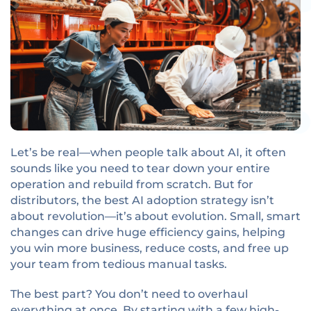
Let’s be real—when people talk about AI, it often
sounds like you need to tear down your entire
operation and rebuild from scratch. But for
distributors, the best AI adoption strategy isn’t
about revolution—it’s about evolution. Small, smart
changes can drive huge efficiency gains, helping
you win more business, reduce costs, and free up
your team from tedious manual tasks.
The best part? You don’t need to overhaul
everything at once. By starting with a few high-