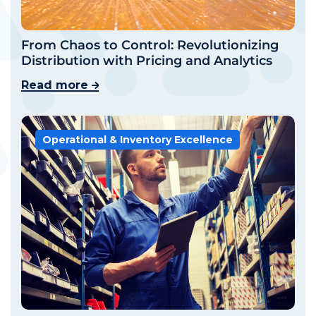
From Chaos to Control: Revolutionizing
Distribution with Pricing and Analytics
Read more
Operational & Inventory Excellence