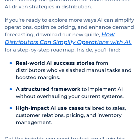
AI-driven strategies in distribution.
If you're ready to explore more ways AI can simplify
operations, optimize pricing, and enhance demand
How
forecasting, download our new guide,
Distributors Can Simplify Operations with AI,
for a step-by-step roadmap. Inside, you’ll find:
Real-world AI success stories
from
distributors who’ve slashed manual tasks and
boosted margins.
A structured framework
to implement AI
without overhauling your current systems.
High-impact AI use cases
tailored to sales,
customer relations, pricing, and inventory
management.
Get the insights you need to start small, win big,