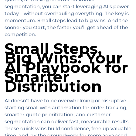
segmentation, you can start leveraging AI’s power
today—without overhauling everything. The key is
momentum. Small steps lead to big wins. And the
sooner you start, the faster you’ll get ahead of the
competition.
Small Steps,
Big Wins: Your
AI Playbook for
Smarter
Distribution
AI doesn’t have to be overwhelming or disruptive—
starting small with automation for order tracking,
smarter quote prioritization, and customer
segmentation can deliver fast, measurable results.
These quick wins build confidence, free up valuable
time, and lay the groundwork for more advanced