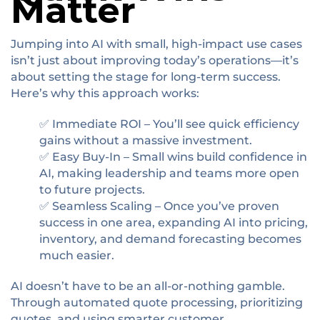
Matter
Jumping into AI with small, high-impact use cases
isn’t just about improving today’s operations—it’s
about setting the stage for long-term success.
Here’s why this approach works:
✅ Immediate ROI – You’ll see quick efficiency
gains without a massive investment.
✅ Easy Buy-In – Small wins build confidence in
AI, making leadership and teams more open
to future projects.
✅ Seamless Scaling – Once you’ve proven
success in one area, expanding AI into pricing,
inventory, and demand forecasting becomes
much easier.
AI doesn’t have to be an all-or-nothing gamble.
Through automated quote processing, prioritizing
quotes, and using smarter customer