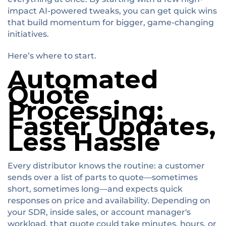
impact AI-powered tweaks, you can get quick wins
that build momentum for bigger, game-changing
initiatives.
Here’s where to start.
Automated
Quote
Processing:
Faster Updates,
Less Hassle
Every distributor knows the routine: a customer
sends over a list of parts to quote—sometimes
short, sometimes long—and expects quick
responses on price and availability. Depending on
your SDR, inside sales, or account manager's
workload, that quote could take minutes, hours, or