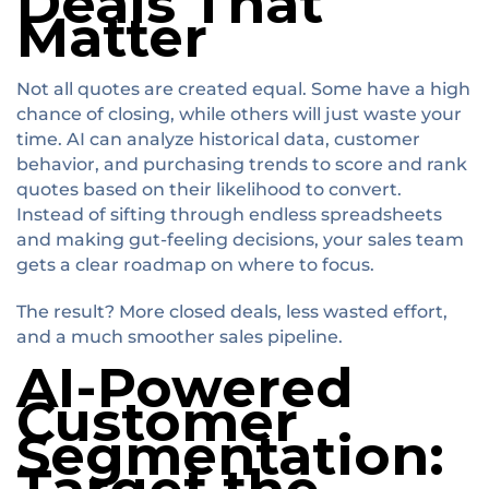
Deals That
Matter
Not all quotes are created equal. Some have a high
chance of closing, while others will just waste your
time. AI can analyze historical data, customer
behavior, and purchasing trends to score and rank
quotes based on their likelihood to convert.
Instead of sifting through endless spreadsheets
and making gut-feeling decisions, your sales team
gets a clear roadmap on where to focus.
The result? More closed deals, less wasted effort,
and a much smoother sales pipeline.
AI-Powered
Customer
Segmentation: