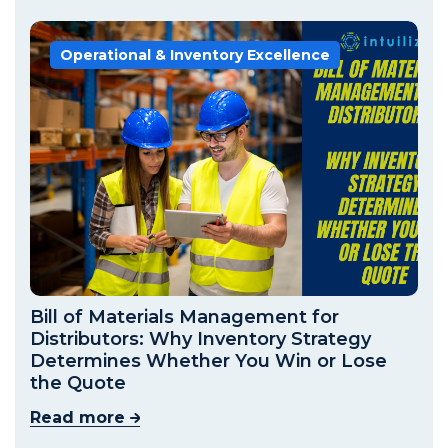
Operational & Inventory Excellence
Bill of Materials Management for
Distributors: Why Inventory Strategy
Determines Whether You Win or Lose
the Quote
Read more