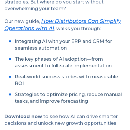
strategies. But where do you start without
overwhelming your team?
How Distributors Can Simplify
Our
new guide,
Operations with AI
, walks you through:
Integrating AI with your ERP and CRM for
seamless automation
The key phases of AI adoption—from
assessment to full-scale implementation
Real-world success stories with measurable
ROI
Strategies to optimize pricing, reduce manual
tasks, and improve forecasting
Download now
to see how AI can drive smarter
decisions and unlock new growth opportunities!