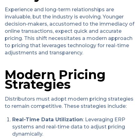
Experience and long-term relationships are
invaluable, but the industry is evolving. Younger
decision-makers, accustomed to the immediacy of
online transactions, expect quick and accurate
pricing. This shift necessitates a modern approach
to pricing that leverages technology for real-time
adjustments and transparency.
Modern Pricing
Strategies
Distributors must adopt modern pricing strategies
to remain competitive. These strategies include:
Real-Time Data Utilization
: Leveraging ERP
systems and real-time data to adjust pricing
dynamically.