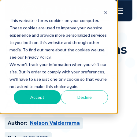
This website stores cookies on your computer.
These cookies are used to improve your website
Pricing & Margin Strategy
experience and provide more personalized services
to you, both on this website and through other
Protecting Margins
media. To find out more about the cookies we use,
see our Privacy Policy.
Against Cost
We won't track your information when you visit our
site. But in order to comply with your preferences,
Volatility: Insights
we'll have to use just one tiny cookie so that you're
on Speed and
not asked to make this choice again.
Accept
Decline
Accuracy
Author:
Nelson Valderrama