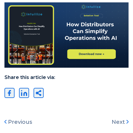
Share this article via:
Previous
Next