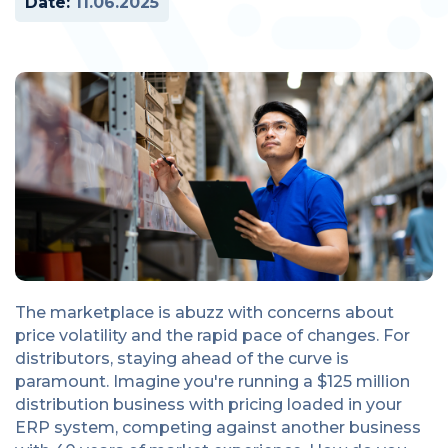
Date:
11.06.2025
The marketplace is abuzz with concerns about
price volatility and the rapid pace of changes. For
distributors, staying ahead of the curve is
paramount. Imagine you're running a $125 million
distribution business with pricing loaded in your
ERP system, competing against another business