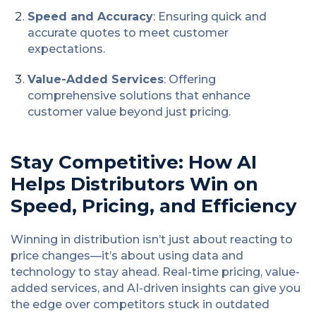
Speed and Accuracy
: Ensuring quick and
accurate quotes to meet customer
expectations.
Value-Added Services
: Offering
comprehensive solutions that enhance
customer value beyond just pricing.
Stay Competitive: How AI
Helps Distributors Win on
Speed, Pricing, and Efficiency
Winning in distribution isn’t just about reacting to
price changes—it’s about using data and
technology to stay ahead. Real-time pricing, value-
added services, and AI-driven insights can give you
the edge over competitors stuck in outdated