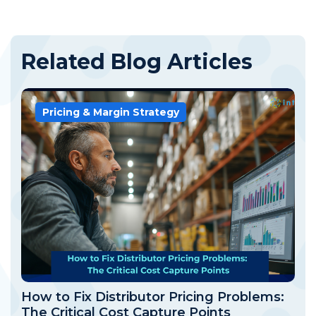
Related Blog Articles
Pricing & Margin Strategy
How to Fix Distributor Pricing Problems:
The Critical Cost Capture Points