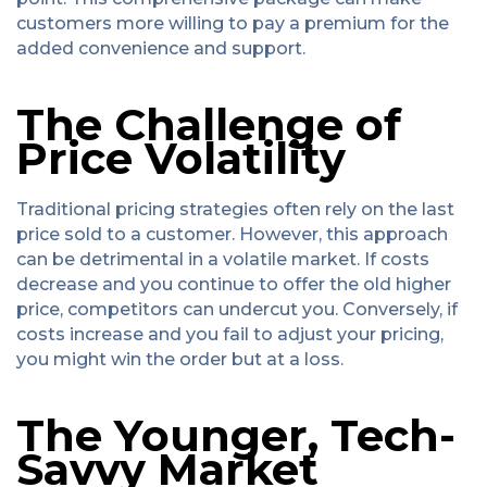
customers more willing to pay a premium for the
added convenience and support.
The Challenge of
Price Volatility
Traditional pricing strategies often rely on the last
price sold to a customer. However, this approach
can be detrimental in a volatile market. If costs
decrease and you continue to offer the old higher
price, competitors can undercut you. Conversely, if
costs increase and you fail to adjust your pricing,
you might win the order but at a loss.
The Younger, Tech-
Savvy Market