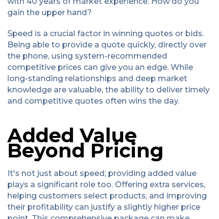
with 40 years of market experience. How do you
gain the upper hand?
Speed is a crucial factor in winning quotes or bids.
Being able to provide a quote quickly, directly over
the phone, using system-recommended
competitive prices can give you an edge. While
long-standing relationships and deep market
knowledge are valuable, the ability to deliver timely
and competitive quotes often wins the day.
Added Value
Beyond Pricing
It's not just about speed; providing added value
plays a significant role too. Offering extra services,
helping customers select products, and improving
their profitability can justify a slightly higher price
point. This comprehensive package can make