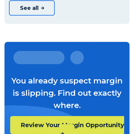
See all
You already suspect margin
is slipping. Find out exactly
where.
Review Your Margin Opportunity