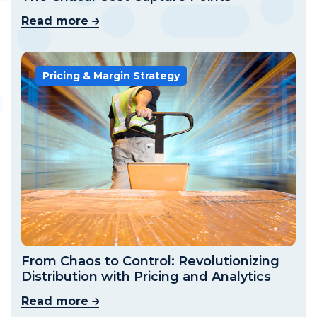
Read more
Pricing & Margin Strategy
From Chaos to Control: Revolutionizing
Distribution with Pricing and Analytics
Read more