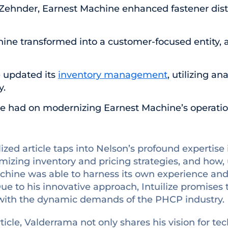
Zehnder, Earnest Machine enhanced fastener dist
ne transformed into a customer-focused entity, 
 updated its
inventory management
, utilizing a
y.
lize had on modernizing Earnest Machine’s operatio
ized article taps into Nelson’s profound expertis
imizing inventory and pricing strategies, and how,
hine was able to harness its own experience and da
e to his innovative approach, Intuilize promises t
g with the dynamic demands of the PHCP industry.
icle, Valderrama not only shares his vision for 