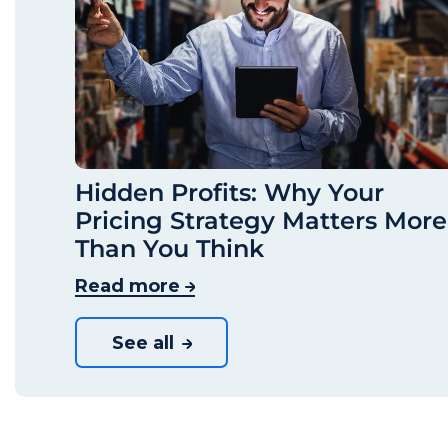
Hidden Profits: Why Your
Pricing Strategy Matters More
Than You Think
Read more
See all