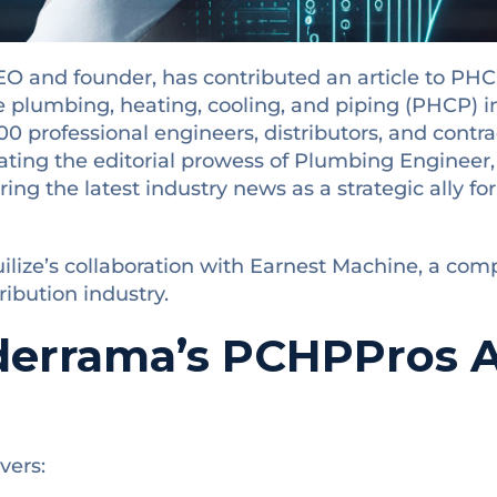
O and founder, has contributed an article to PHC
e plumbing, heating, cooling, and piping (PHCP) i
 professional engineers, distributors, and contract
ting the editorial prowess of Plumbing Engineer
ring the latest industry news as a strategic ally fo
tuilize’s collaboration with Earnest Machine, a com
tribution industry.
derrama’s PCHPPros Ar
vers: