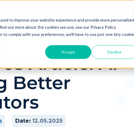
used to improve your website experience and provide more personalize
find out more about the cookies we use, see our Privacy Policy.
r to comply with your preferences, we'll have to use just one tiny cookie
on
Accept
Decline
s Article: AI -
g Better
utors
n
Date:
12.05.2025