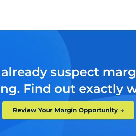
 already suspect margi
ing. Find out exactly 
Review Your Margin Opportunity