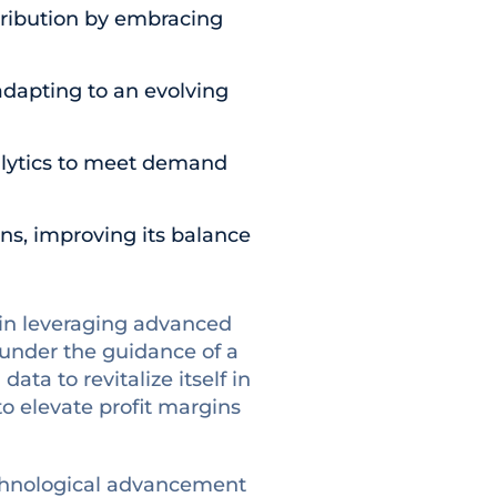
ribution by embracing
adapting to an evolving
nalytics to meet demand
ns, improving its balance
e in leveraging advanced
 under the guidance of a
ta to revitalize itself in
o elevate profit margins
technological advancement