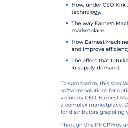
How, under CEO Kirk 
technology.
The way Earnest Machi
marketplace.
How Earnest Machine
and improve efficienc
The effect that Intui
in supply-demand.
To summarize, this special
software solutions for opt
visionary CEO, Earnest Mac
a complex marketplace. Du
for distributors grapplin
Through this PHCPPros art