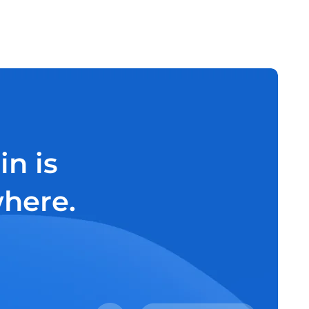
n is
where.