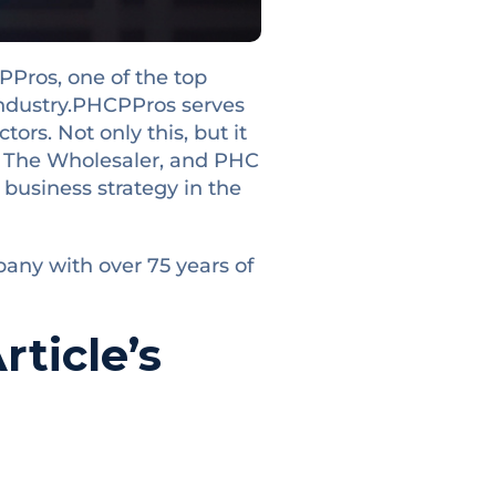
PPros, one of the top
ndustry.
PHCPPros serves
ors. Not only this, but it
, The Wholesaler, and PHC
r business strategy in the
pany with over 75 years of
ticle’s