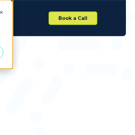
Book a Call
d