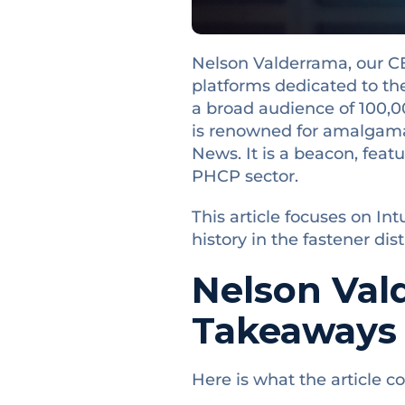
Nelson Valderrama, our CE
platforms dedicated to th
a broad audience of 100,000
is renowned for amalgama
News. It is a beacon, featu
PHCP sector.
This article focuses on In
history in the fastener dis
Nelson Val
Takeaways
Here is what the article co