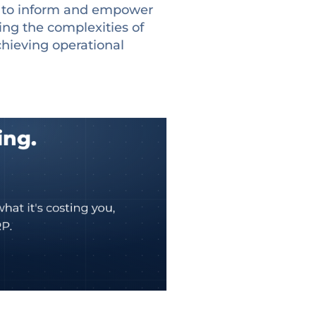
n to inform and empower
ting the complexities of
achieving operational