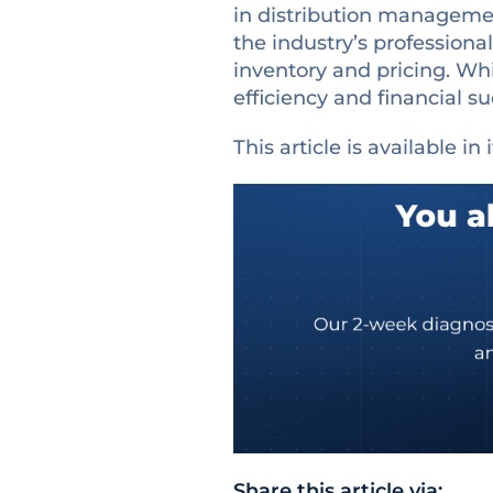
in distribution manageme
the industry’s professional
inventory and pricing. Whi
efficiency and financial 
This article is available in 
Share this article via: