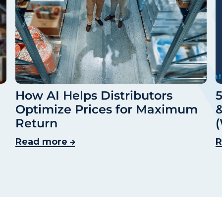
How AI Helps Distributors
5
Optimize Prices for Maximum
&
Return
(
Read more
R