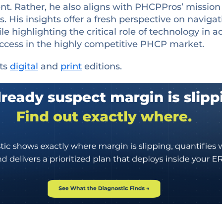
nt. Rather, he also aligns with PHCPPros’ missio
s. His insights offer a fresh perspective on naviga
le highlighting the critical role of technology in 
success in the highly competitive PHCP market.
its
digital
and
print
editions.