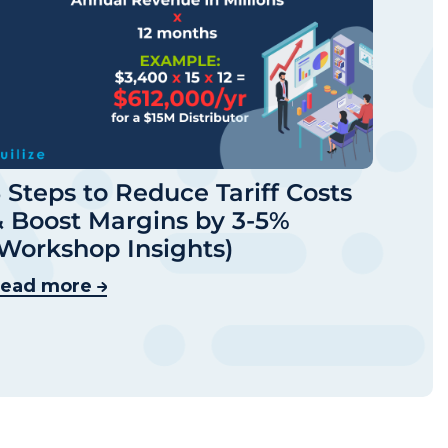
 Steps to Reduce Tariff Costs
 Boost Margins by 3-5%
Workshop Insights)
ead more