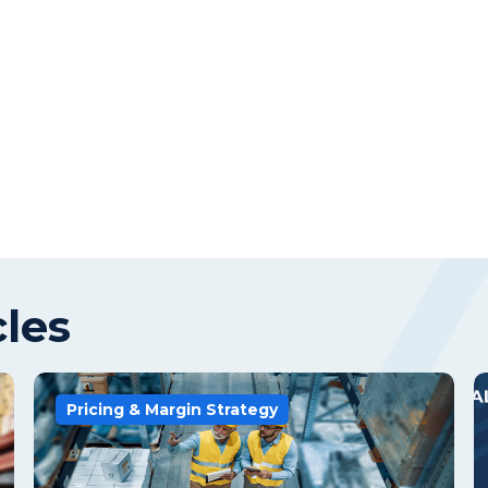
cles
Pricing & Margin Strategy