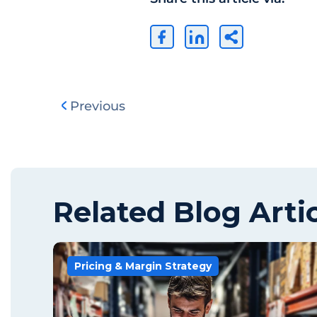
Previous
Related Blog Arti
Pricing & Margin Strategy