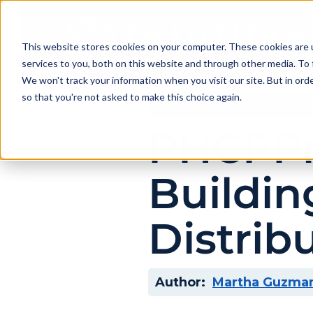
This website stores cookies on your computer. These cookies are 
services to you, both on this website and through other media. To 
We won't track your information when you visit our site. But in orde
so that you're not asked to make this choice again.
Technology & Transformati
PHCPPro
Buildin
Distrib
Author:
Martha Guzma