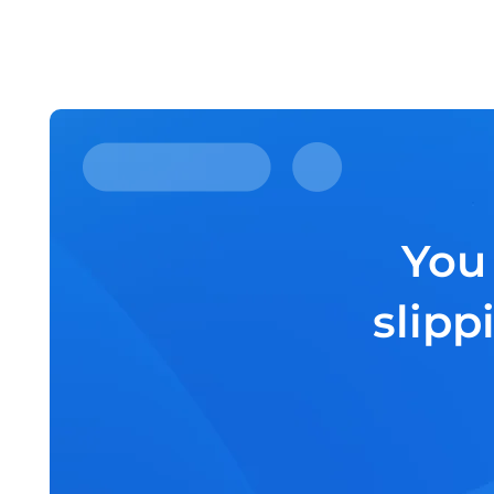
You
slipp