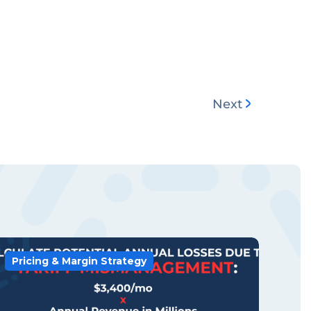
Next
Pricing & Margin Strategy