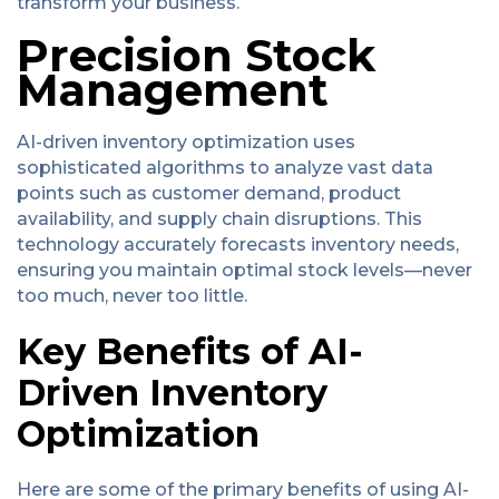
transform your business.
Precision Stock
Management
AI-driven inventory optimization uses
sophisticated algorithms to analyze vast data
points such as customer demand, product
availability, and supply chain disruptions. This
technology accurately forecasts inventory needs,
ensuring you maintain optimal stock levels—never
too much, never too little.
Key Benefits of AI-
Driven Inventory
Optimization
Here are some of the primary benefits of using AI-