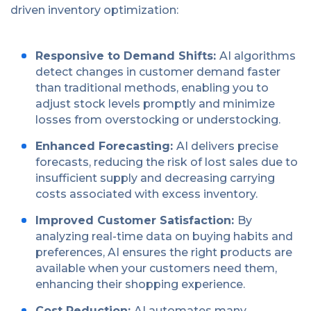
driven inventory optimization:
Responsive to Demand Shifts:
AI algorithms
detect changes in customer demand faster
than traditional methods, enabling you to
adjust stock levels promptly and minimize
losses from overstocking or understocking.
Enhanced Forecasting:
AI delivers precise
forecasts, reducing the risk of lost sales due to
insufficient supply and decreasing carrying
costs associated with excess inventory.
Improved Customer Satisfaction:
By
analyzing real-time data on buying habits and
preferences, AI ensures the right products are
available when your customers need them,
enhancing their shopping experience.
Cost Reduction:
AI automates many