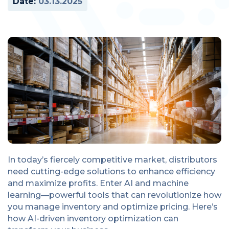
Date:
03.13.2025
In today’s fiercely competitive market, distributors
need cutting-edge solutions to enhance efficiency
and maximize profits. Enter AI and machine
learning—powerful tools that can revolutionize how
you manage inventory and optimize pricing. Here’s
how AI-driven inventory optimization can