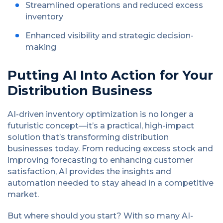
Streamlined operations and reduced excess
inventory
Enhanced visibility and strategic decision-
making
Putting AI Into Action for Your
Distribution Business
AI-driven inventory optimization is no longer a
futuristic concept—it’s a practical, high-impact
solution that’s transforming distribution
businesses today. From reducing excess stock and
improving forecasting to enhancing customer
satisfaction, AI provides the insights and
automation needed to stay ahead in a competitive
market.
But where should you start? With so many AI-