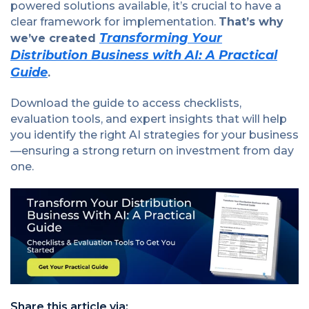
powered solutions available, it’s crucial to have a
clear framework for implementation.
That’s why
Transforming Your
we’ve created
Distribution Business with AI: A Practical
Guide
.
Download the guide to access checklists,
evaluation tools, and expert insights that will help
you identify the right AI strategies for your business
—ensuring a strong return on investment from day
one.
Share this article via: