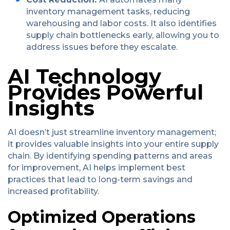
inventory management tasks, reducing
warehousing and labor costs. It also identifies
supply chain bottlenecks early, allowing you to
address issues before they escalate.
AI Technology
Provides Powerful
Insights
AI doesn’t just streamline inventory management;
it provides valuable insights into your entire supply
chain. By identifying spending patterns and areas
for improvement, AI helps implement best
practices that lead to long-term savings and
increased profitability.
Optimized Operations