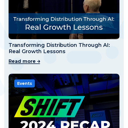
Transforming Distribution Through AI:
Real Growth Lessons
Read more
Events