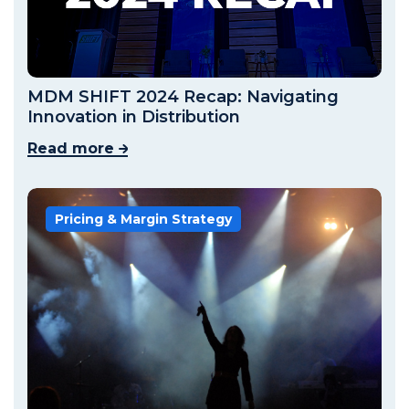
MDM SHIFT 2024 Recap: Navigating
Innovation in Distribution
Read more
Pricing & Margin Strategy