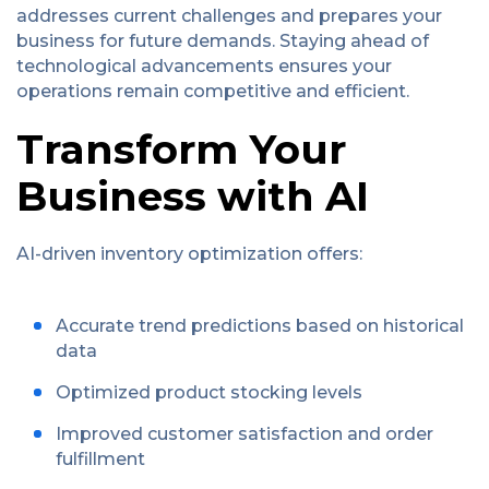
addresses current challenges and prepares your
business for future demands. Staying ahead of
technological advancements ensures your
operations remain competitive and efficient.
Transform Your
Business with AI
AI-driven inventory optimization offers:
Accurate trend predictions based on historical
data
Optimized product stocking levels
Improved customer satisfaction and order
fulfillment