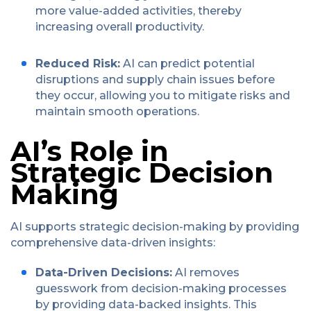
more value-added activities, thereby
increasing overall productivity.
Reduced Risk:
AI can predict potential
disruptions and supply chain issues before
they occur, allowing you to mitigate risks and
maintain smooth operations.
AI’s Role in
Strategic Decision
Making
AI supports strategic decision-making by providing
comprehensive data-driven insights:
Data-Driven Decisions:
AI removes
guesswork from decision-making processes
by providing data-backed insights. This