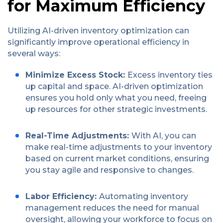
for Maximum Efficiency
Utilizing AI-driven inventory optimization can
significantly improve operational efficiency in
several ways:
Minimize Excess Stock:
Excess inventory ties
up capital and space. AI-driven optimization
ensures you hold only what you need, freeing
up resources for other strategic investments.
Real-Time Adjustments:
With AI, you can
make real-time adjustments to your inventory
based on current market conditions, ensuring
you stay agile and responsive to changes.
Labor Efficiency:
Automating inventory
management reduces the need for manual
oversight, allowing your workforce to focus on