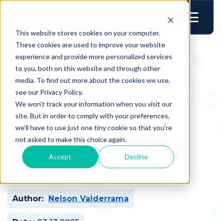
This website stores cookies on your computer.
These cookies are used to improve your website
Operational & Inventory Excellence
experience and provide more personalized services
to you, both on this website and through other
AI Inventory
media. To find out more about the cookies we use,
see our Privacy Policy.
Optimization:
We won't track your information when you visit our
site. But in order to comply with your preferences,
Reducing Excess
we'll have to use just one tiny cookie so that you're
Stock To Improve
not asked to make this choice again.
Accept
Decline
ROI
Author:
Nelson Valderrama