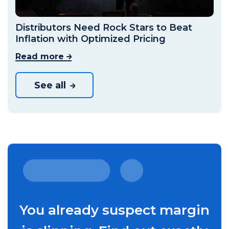
Distributors Need Rock Stars to Beat
Inflation with Optimized Pricing
Read more
See all
You already suspect margin