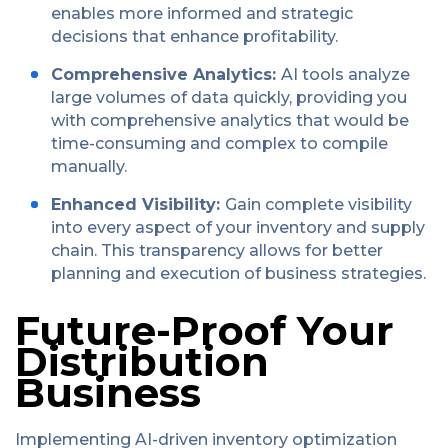
enables more informed and strategic
decisions that enhance profitability.
Comprehensive Analytics:
AI tools analyze
large volumes of data quickly, providing you
with comprehensive analytics that would be
time-consuming and complex to compile
manually.
Enhanced Visibility:
Gain complete visibility
into every aspect of your inventory and supply
chain. This transparency allows for better
planning and execution of business strategies.
Future-Proof Your
Distribution
Business
Implementing AI-driven inventory optimization