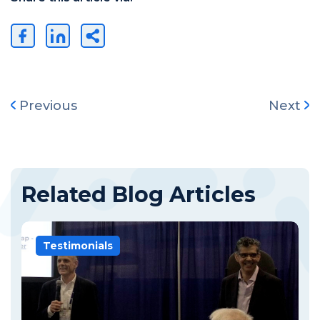
Previous
Next
Related Blog Articles
Testimonials